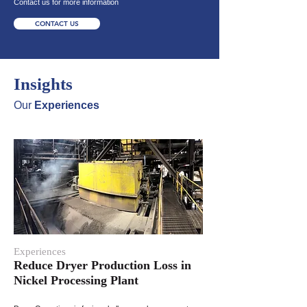
Contact us for more information
CONTACT US
Insights
Our
Experiences
Experiences
Reduce Dryer Production Loss in
Nickel Processing Plant