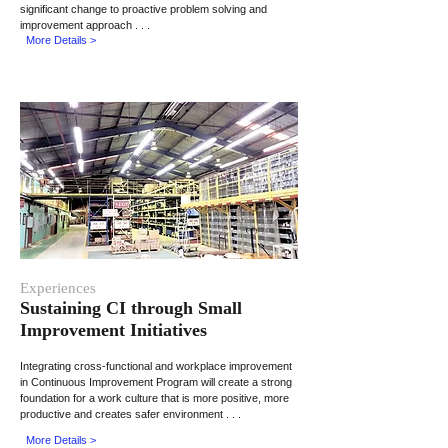
significant change to proactive problem solving and
improvement approach . . .
More Details >
Experiences
Sustaining CI through
Small
Improvement Initiatives
Integrating cross-functional and workplace improvement
in Continuous Improvement Program will create a strong
foundation for a work culture that is more positive, more
productive and creates safer environment . . .
More Details >