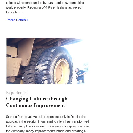
calcine with compounded by gas suction system didn't
work properly. Reducing of 49% emissions achieved
through . . .
More Details >
Experiences
Changing Culture through
Continuous Improvement
Starting from reactive culture continuously in fire-fighting
approach, tire section in our mining client has transformed
to be a main player in terms of continuous improvement in
the company. many improvements made and creating a