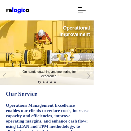
Operational
Improvement
On hands coaching and mentoring for
excellence
Our Service
Operations Management Excellence
enables our clients to reduce costs, increase
capacity and efficiencies, improve
operating margins, and enhance cash flow;
using LEAN and TPM methodology, to