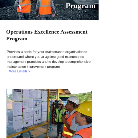
Program
Operations Excellence Assessment
Program
Provides a basis for your maintenance
organisation
to
understand where you at against good maintenance
management practices and to develop a comprehensive
maintenance improvement program . . .
More Details >