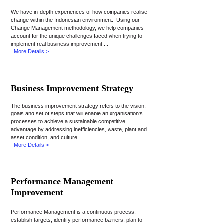
We have in-depth experiences of how companies realise
change within the Indonesian environment. Using our
Change Management methodology, we help companies
account for the unique challenges faced when trying to
implement real business improvement ...
More Details >
Business Improvement Strategy
The business improvement strategy refers to the vision,
goals and set of steps that will enable an organisation's
processes to achieve a sustainable competitive
advantage by addressing inefficiencies, waste, plant and
asset condition, and culture...
More Details >
Performance Management
Improvement
Performance Management is a continuous process:
establish targets, identify performance barriers, plan to