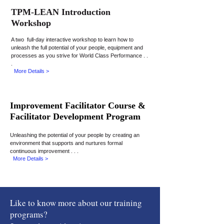
TPM-LEAN Introduction
Workshop
A
two full-day
interactive workshop to learn how to
unleash the full potential of your people, equipment
and
processes as you strive for World Class Performance . .
.
More Details >
Improvement Facilitator Course &
Facilitator Development Program
Unleashing the potential of your people by creating an
environment that supports and nurtures formal
continuous improvement . . .
More Details >
Like to know more about
our training
programs?