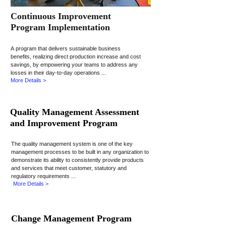
Continuous Improvement
Program Implementation
A program that delivers sustainable business
benefits, realizing direct production increase and cost
savings, by empowering your teams to address any
losses in their day-to-day operations ...
More Details >
Quality Management Assessment
and Improvement Program
The quality management system is one of the key
management processes to be built in any organization to
demonstrate its ability to consistently provide products
and services that meet customer, statutory and
regulatory requirements ...
More Details >
Change Management Program