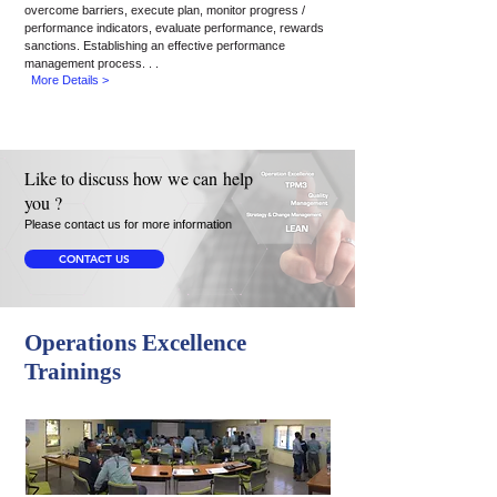
overcome barriers, execute
plan, monitor
progress /
performance indicators, evaluate performance, rewards
sanctions. Establishing an effective performance
management process. . .
More Details >
Like to discuss how we can help
you ?
Please contact us for more information
CONTACT US
Operations Excellence
Trainings