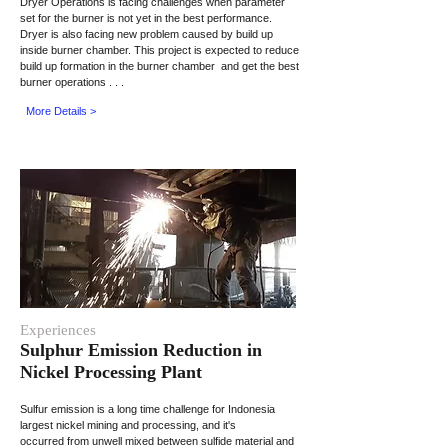
Dryer Operations is facing challenges when
parameter
set for the burner is not yet in the best performance.
Dryer
is also facing
new
problem caused by
build
up
inside
burner
chamber. This project is expected to reduce
build up
formation in the burner
chamber and
get the best
burner operations . . .
More Details >
Experiences
Sulphur Emission Reduction in
Nickel Processing Plant
Sulfur emission is a long time challenge for Indonesia
largest nickel mining and processing, and it's
occurred from unwell mixed between sulfide material and