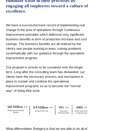
eliminate waste in their processes by
engaging all employees toward a culture of
excellence.
We have a successful track record of implementing real
change in the area of operations through Continuous
Improvement principles which delivered very significant
business benefits in term of production increase and cost
savings. The business benefits are all realized by the
client's own people working in team, solving problems
systematically with our guidance through the operations
improvement program.
Our program is proven to be sustained over the longer
term. Long after the consulting team has disbanded, our
clients have the necessary process and mechanism in
place to sustain and continue the operational
improvement programs so as to become the “normal
way” of doing their work.
What differentiates Relogica is that we are able to do all of