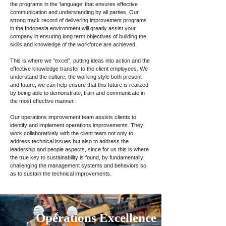
the programs in the ‘language’ that ensures effective
communication and understanding by all parties. Our
strong track record of delivering improvement programs
in the Indonesia environment will greatly assist your
company in ensuring long term objectives of building the
skills and knowledge of the workforce are achieved.
This is where we “excel”, putting ideas into action and the
effective knowledge transfer to the client employees. We
understand the culture, the working style both present
and future, we can help ensure that this future is realized
by being able to demonstrate, train and communicate in
the most effective manner.
Our operations improvement team assists clients to
identify and implement operations improvements. They
work collaboratively with the client team not only to
address technical issues but also to address the
leadership and people aspects, since for us this is where
the true key to sustainability is found, by fundamentally
challenging the management systems and behaviors so
as to sustain the technical improvements.
Operations Excellence