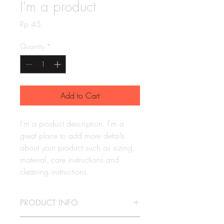
I'm a product
Price
Rp 45
Quantity
*
Add to Cart
I'm a product description. I'm a 
great place to add more details 
about your product such as sizing, 
material, care instructions and 
cleaning instructions.
PRODUCT INFO
I'm a product detail. I'm a great place to 