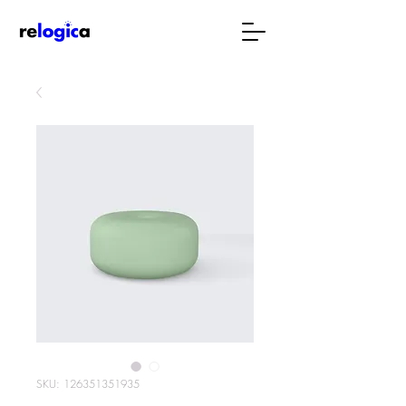
SKU: 126351351935