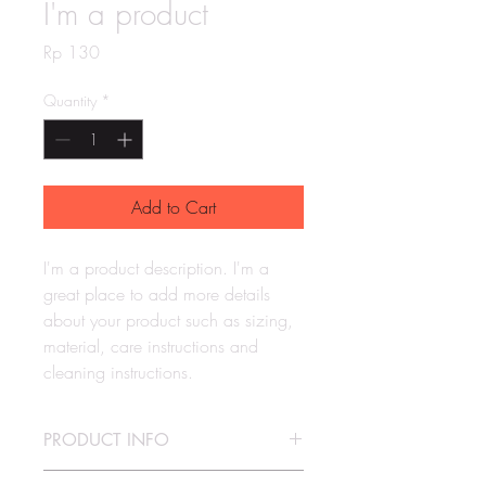
I'm a product
Price
Rp 130
Quantity
*
Add to Cart
I'm a product description. I'm a 
great place to add more details 
about your product such as sizing, 
material, care instructions and 
cleaning instructions.
PRODUCT INFO
I'm a product detail. I'm a great place to 