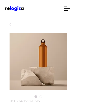
SKU: 284215376135191