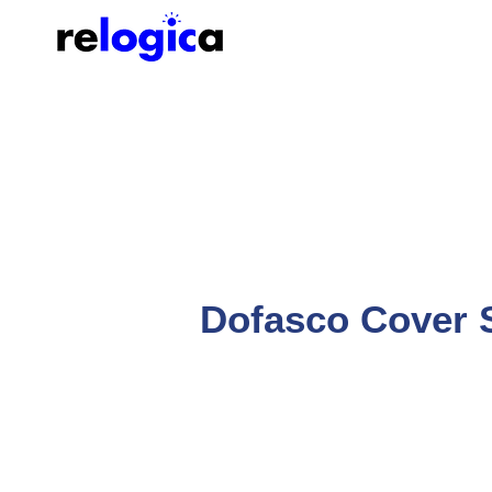
Dofasco Cover 