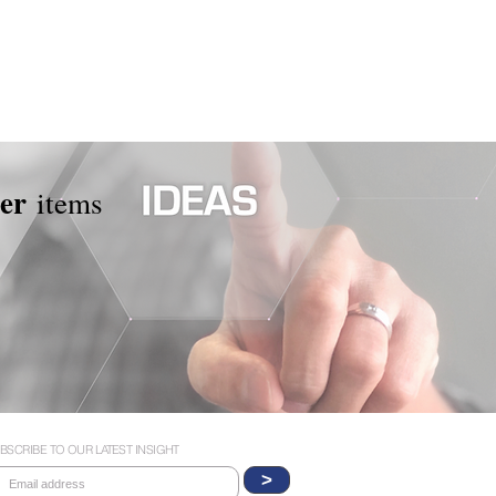
per
items
BSCRIBE TO OUR LATEST INSIGHT
>