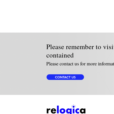
Please remember to visi
contained
Please contact us for more informa
CONTACT US