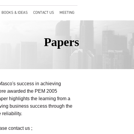
BOOKS & IDEAS
CONTACT US
MEETING
Papers
ofasco's success in achieving
 were awarded the PEM 2005
er highlights the learning from a
eving business success through the
eliability.
ase contact us ;