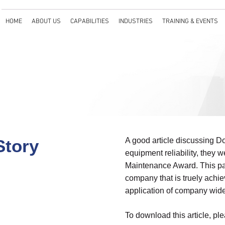
HOME
ABOUT US
CAPABILITIES
INDUSTRIES
TRAINING & EVENTS
Story
A good article discussing D
equipment reliability, they
Maintenance Award. This pap
company that is truely achi
application of company wide r
To download this article, ple