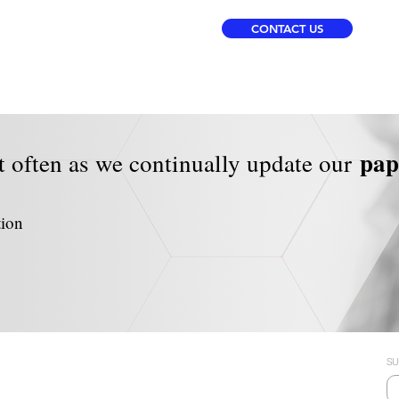
CONTACT US
pa
t often as we continually update our
tion
SU