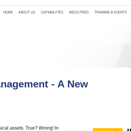
HOME
ABOUT US
CAPABILITIES
INDUSTRIES
TRAINING & EVENTS
nagement - A New
ical assets. True? Wrong! In