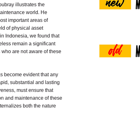
ubray illustrates the
aintenance world. He
ost important areas of
ld of physical asset
 in Indonesia, we found that
eless remain a significant
 who are not aware of these
has become evident that any
pid, substantial and lasting
veness, must ensure that
ion and maintenance of these
ernalizes both the nature