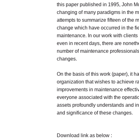
this paper published in 1995, John Mo
changing of many paradigms in the m
attempts to summarize fifteen of the m
change which have occurred in the fie
maintenance. In our work with clients
even in recent days, there are noneth
number of maintenance professionals
changes.
On the basis of this work (paper), it 
organization that wishes to achieve ra
improvements in maintenance effecti
everyone associated with the operat
assets profoundly understands and int
and significance of these changes.
Download link as below :