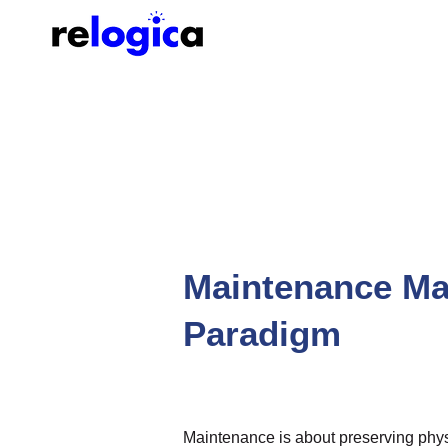
Maintenance Ma
Paradigm
Maintenance is about preserving phys